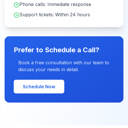
Phone calls: Immediate response
Support tickets: Within 24 hours
Prefer to Schedule a Call?
Book a free consultation with our team to
discuss your needs in detail.
Schedule Now