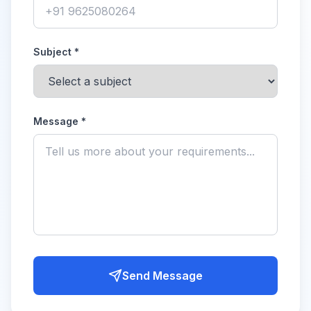
Subject *
Message *
Send Message