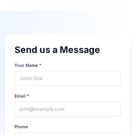
Send us a Message
Your Name *
Email *
Phone