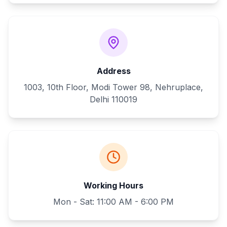
Address
1003, 10th Floor, Modi Tower 98, Nehruplace,
Delhi 110019
Working Hours
Mon - Sat: 11:00 AM - 6:00 PM