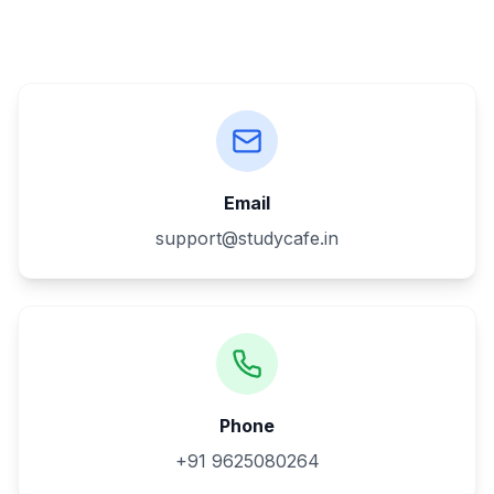
Email
support@studycafe.in
Phone
+91 9625080264