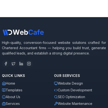
High-quality, conversion-focused website solutions crafted for
Chartered Accountant firms — helping you build trust, generate
qualified leads, and establish a strong digital presence.
QUICK LINKS
OUR SERVICES
Home
Website Design
Templates
Custom Development
About Us
SEO Optimization
Services
Website Maintenance