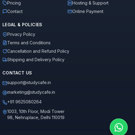
Pricing
Hosting & Support
Contact
Online Payment
LEGAL & POLICIES
Privacy Policy
Terms and Conditions
Cancellation and Refund Policy
Shipping and Delivery Policy
CONTACT US
support@studycafe.in
marketing@studycafe.in
+91 9625080264
1003, 10th Floor, Modi Tower
98, Nehruplace, Delhi 110019