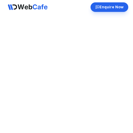
Enquire Now
Get in Touch
Have questions? We'd love to hear from you.
Send us a message and we'll respond as soon
as possible.