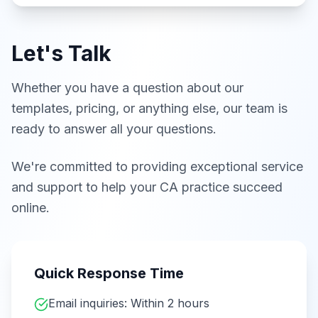
Let's Talk
Whether you have a question about our
templates, pricing, or anything else, our team is
ready to answer all your questions.
We're committed to providing exceptional service
and support to help your CA practice succeed
online.
Quick Response Time
Email inquiries: Within 2 hours